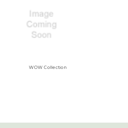
WOW Collection