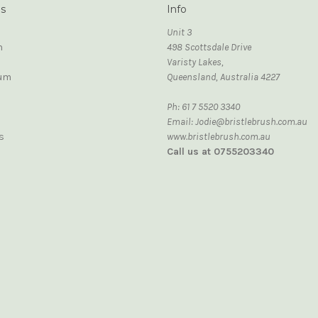
ds
Info
Unit 3
n
498 Scottsdale Drive
Varisty Lakes,
um
Queensland, Australia 4227
Ph: 61 7 5520 3340
Email: Jodie@bristlebrush.com.au
s
www.bristlebrush.com.au
Call us at 0755203340