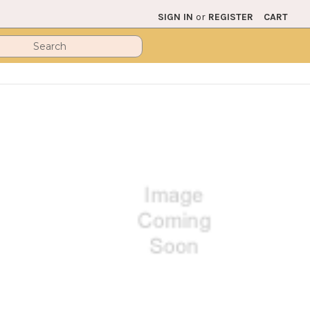
SIGN IN
or
REGISTER
CART