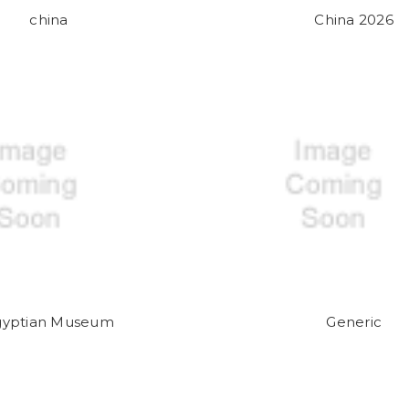
china
China 2026
gyptian Museum
Generic