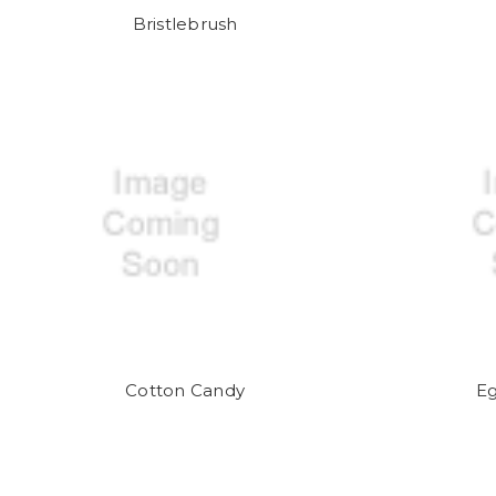
Bristlebrush
Cotton Candy
E