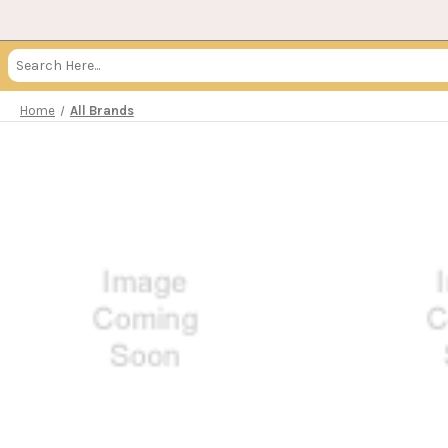
Search
Keyword:
Home
All Brands