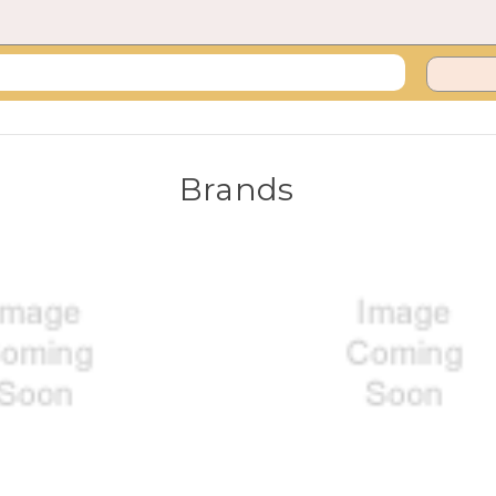
Brands