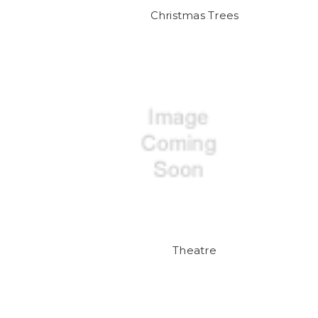
Christmas Trees
Theatre