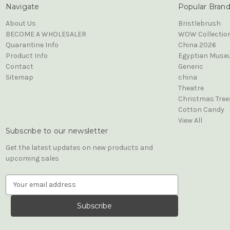
Navigate
Popular Bran
About Us
Bristlebrush
BECOME A WHOLESALER
WOW Collectio
Quarantine Info
China 2026
Product Info
Egyptian Muse
Contact
Generic
Sitemap
china
Theatre
Christmas Tree
Cotton Candy
View All
Subscribe to our newsletter
Get the latest updates on new products and
upcoming sales
E
m
a
i
l