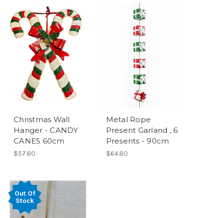
Christmas Wall
Metal Rope
Hanger - CANDY
Present Garland , 6
CANES 60cm
Presents - 90cm
$57.80
$64.80
Out Of
Stock