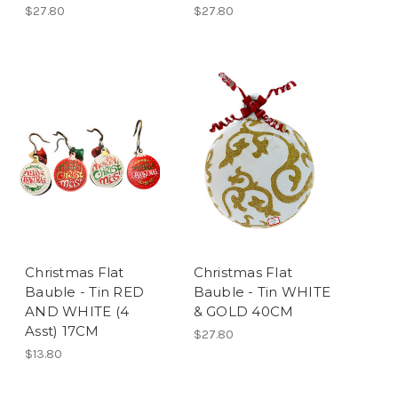
$27.80
$27.80
Christmas Flat
Christmas Flat
Bauble - Tin RED
Bauble - Tin WHITE
AND WHITE (4
& GOLD 40CM
Asst) 17CM
$27.80
$13.80