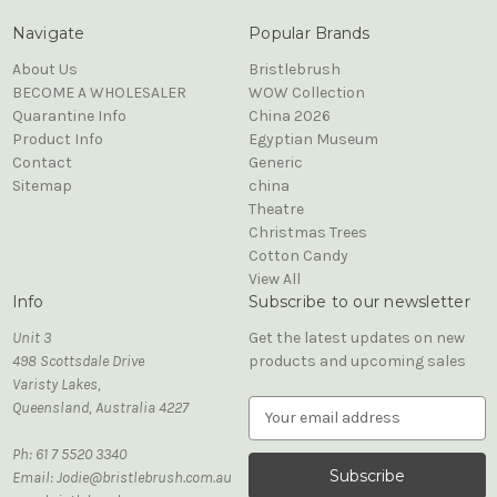
Navigate
Popular Brands
About Us
Bristlebrush
BECOME A WHOLESALER
WOW Collection
Quarantine Info
China 2026
Product Info
Egyptian Museum
Contact
Generic
Sitemap
china
Theatre
Christmas Trees
Cotton Candy
View All
Info
Subscribe to our newsletter
Unit 3
Get the latest updates on new
498 Scottsdale Drive
products and upcoming sales
Varisty Lakes,
Queensland, Australia 4227
E
m
Ph: 61 7 5520 3340
a
Email: Jodie@bristlebrush.com.au
i