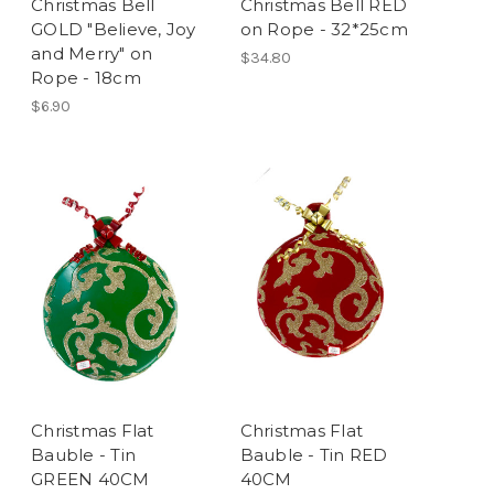
Christmas Bell
Christmas Bell RED
GOLD "Believe, Joy
on Rope - 32*25cm
and Merry" on
$34.80
Rope - 18cm
$6.90
Christmas Flat
Christmas Flat
Bauble - Tin
Bauble - Tin RED
GREEN 40CM
40CM