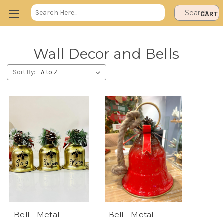
Search
CART
Keyword:
Wall Decor and Bells
Sort By:
Bell - Metal
Bell - Metal