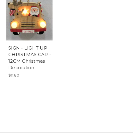
SIGN - LIGHT UP
CHRISTMAS CAR -
12CM Christmas
Decoration
$11.80