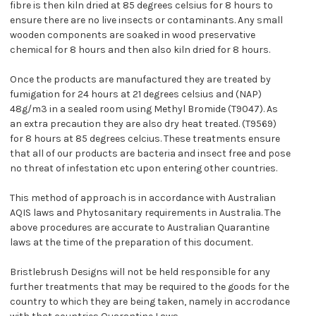
fibre is then kiln dried at 85 degrees celsius for 8 hours to
ensure there are no live insects or contaminants. Any small
wooden components are soaked in wood preservative
chemical for 8 hours and then also kiln dried for 8 hours.
Once the products are manufactured they are treated by
fumigation for 24 hours at 21 degrees celsius and (NAP)
48g/m3 in a sealed room using Methyl Bromide (T9047). As
an extra precaution they are also dry heat treated. (T9569)
for 8 hours at 85 degrees celcius. These treatments ensure
that all of our products are bacteria and insect free and pose
no threat of infestation etc upon entering other countries.
This method of approach is in accordance with Australian
AQIS laws and Phytosanitary requirements in Australia. The
above procedures are accurate to Australian Quarantine
laws at the time of the preparation of this document.
Bristlebrush Designs will not be held responsible for any
further treatments that may be required to the goods for the
country to which they are being taken, namely in accrodance