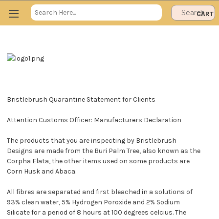
Search
CART
Keyword:
Bristlebrush Quarantine Statement for Clients
Attention Customs Officer: Manufacturers Declaration
The products that you are inspecting by Bristlebrush
Designs are made from the Buri Palm Tree, also known as the
Corpha Elata, the other items used on some products are
Corn Husk and Abaca.
All fibres are separated and first bleached in a solutions of
93% clean water, 5% Hydrogen Poroxide and 2% Sodium
Silicate for a period of 8 hours at 100 degrees celcius. The