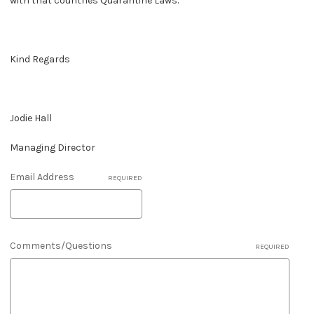
with that countries Quarantine Laws.
Kind Regards
Jodie Hall
Managing Director
Email Address
REQUIRED
Comments/Questions
REQUIRED