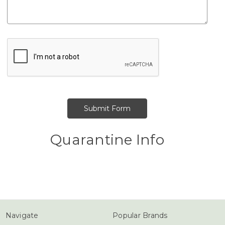
Quarantine Info
Navigate
Popular Brands