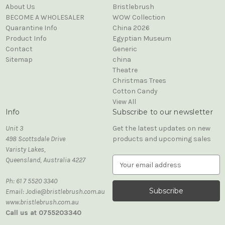
About Us
Bristlebrush
BECOME A WHOLESALER
WOW Collection
Quarantine Info
China 2026
Product Info
Egyptian Museum
Contact
Generic
Sitemap
china
Theatre
Christmas Trees
Cotton Candy
View All
Info
Subscribe to our newsletter
Unit 3
Get the latest updates on new
498 Scottsdale Drive
products and upcoming sales
Varisty Lakes,
Queensland, Australia 4227
E
m
Ph: 61 7 5520 3340
a
Email: Jodie@bristlebrush.com.au
i
www.bristlebrush.com.au
l
Call us at 0755203340
A
d