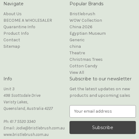
Navigate
Popular Brands
About Us
Bristlebrush
BECOME A WHOLESALER
WOW Collection
Quarantine Info
China 2026
Product Info
Egyptian Museum
Contact
Generic
Sitemap
china
Theatre
Christmas Trees
Cotton Candy
View All
Info
Subscribe to our newsletter
Unit 3
Get the latest updates on new
498 Scottsdale Drive
products and upcoming sales
Varisty Lakes,
Queensland, Australia 4227
E
m
Ph: 61 7 5520 3340
a
Email: Jodie@bristlebrush.com.au
i
www.bristlebrush.com.au
l