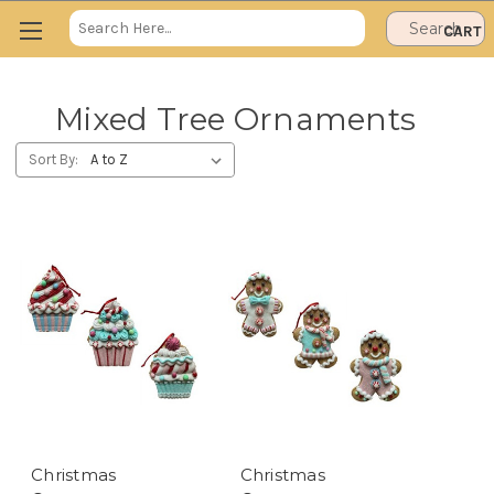
Search
CART
Keyword:
Mixed Tree Ornaments
Sort By:
Christmas
Christmas