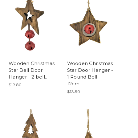
Wooden Christmas
Wooden Christmas
Star Bell Door
Star Door Hanger -
Hanger - 2 bell..
1 Round Bell -
12cm..
$13.80
$13.80