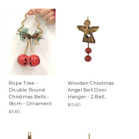
Rope Tree -
Wooden Christmas
Double Round
Angel Bell Door
Christmas Bells -
Hanger - 2 Bell..
18cm - Ornament
$13.80
$5.80