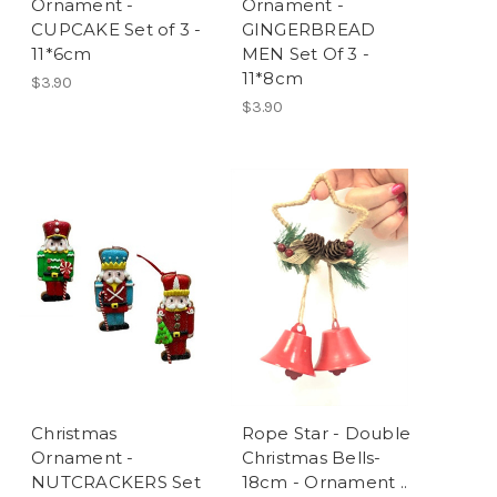
Ornament -
Ornament -
CUPCAKE Set of 3 -
GINGERBREAD
11*6cm
MEN Set Of 3 -
11*8cm
$3.90
$3.90
Christmas
Rope Star - Double
Ornament -
Christmas Bells-
NUTCRACKERS Set
18cm - Ornament ..