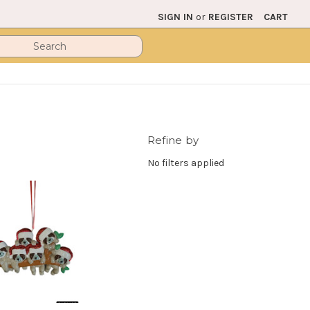
SIGN IN
or
REGISTER
CART
Refine by
No filters applied