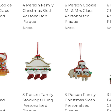
Cookie
4 Person Family
6 Person Cookie
6
Claus
Christmas Sloth
Mr & Mrs Claus
Ch
sed
Personalised
Personalised
P
Plaque
Plaque
P
$29.90
$29.90
$2
3 Person Family
3 Person Family
3
ead
Stockings Hung
Christmas Sloth
B
Personalised
Personalised
C
sed
Plaque
Plaque
P