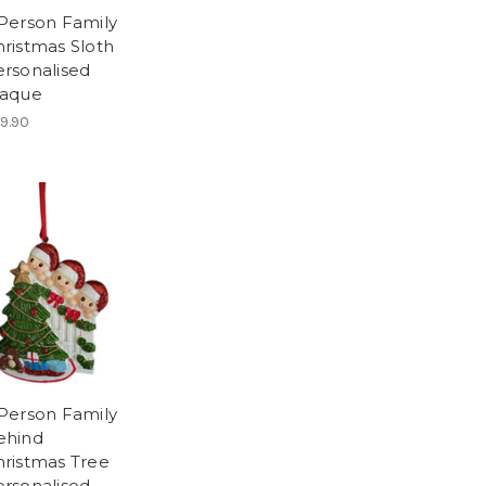
 Person Family
ristmas Sloth
ersonalised
laque
9.90
 Person Family
ehind
hristmas Tree
ersonalised