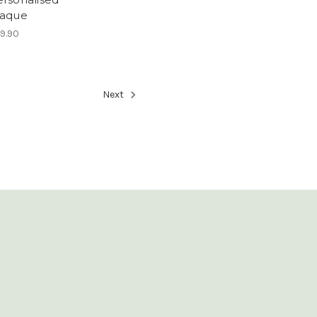
laque
9.90
Next