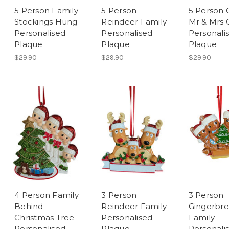
5 Person Family
5 Person
5 Person 
Stockings Hung
Reindeer Family
Mr & Mrs 
Personalised
Personalised
Personali
Plaque
Plaque
Plaque
$29.90
$29.90
$29.90
4 Person Family
3 Person
3 Person
Behind
Reindeer Family
Gingerbr
Christmas Tree
Personalised
Family
Personalised
Plaque
Personali