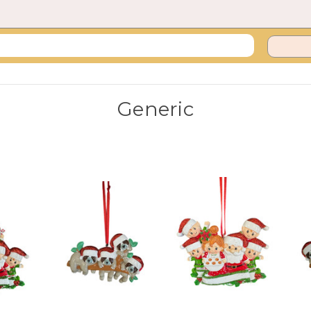
Generic