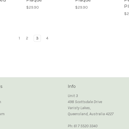
P
$29.90
$29.90
$2
1
2
3
4
ds
Info
Unit 3
n
498 Scottsdale Drive
Varisty Lakes,
um
Queensland, Australia 4227
Ph: 61 7 5520 3340