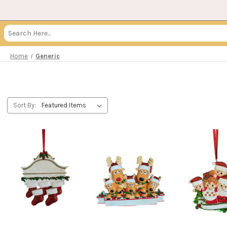
Search
Keyword:
Home
Generic
Sort By: