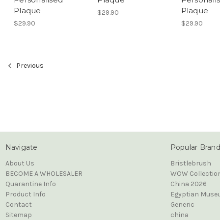
Plaque
Plaque
$29.90
$29.90
$29.90
Previous
Navigate
Popular Bran
About Us
Bristlebrush
BECOME A WHOLESALER
WOW Collectio
Quarantine Info
China 2026
Product Info
Egyptian Muse
Contact
Generic
Sitemap
china