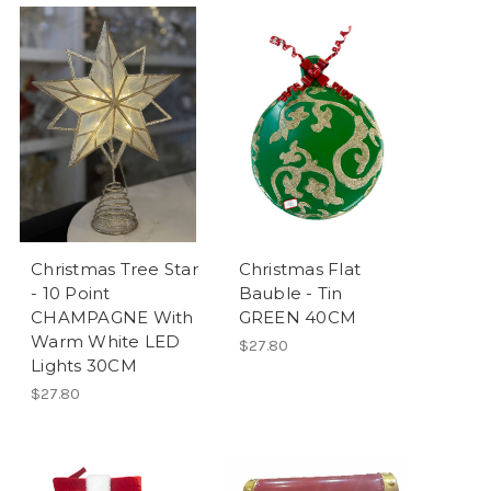
Christmas Tree Star
Christmas Flat
- 10 Point
Bauble - Tin
CHAMPAGNE With
GREEN 40CM
Warm White LED
$27.80
Lights 30CM
$27.80