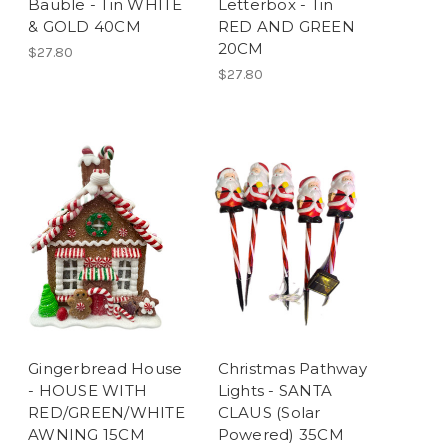
Bauble - Tin WHITE
Letterbox - Tin
& GOLD 40CM
RED AND GREEN
20CM
$27.80
$27.80
Gingerbread House
Christmas Pathway
- HOUSE WITH
Lights - SANTA
RED/GREEN/WHITE
CLAUS (Solar
AWNING 15CM
Powered) 35CM