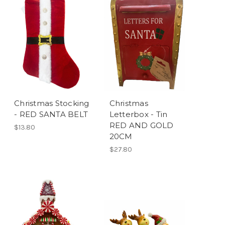
Christmas Stocking
Christmas
- RED SANTA BELT
Letterbox - Tin
RED AND GOLD
$13.80
20CM
$27.80