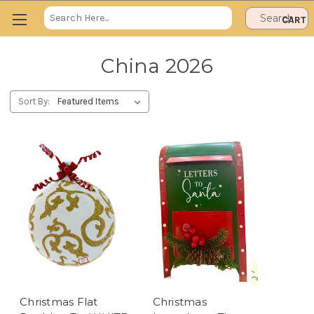
Search
CART
Keyword:
China 2026
Sort By:
Christmas Flat
Christmas