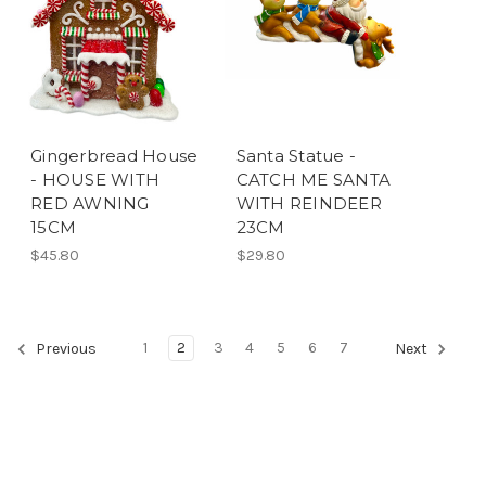
Gingerbread House
Santa Statue -
- HOUSE WITH
CATCH ME SANTA
RED AWNING
WITH REINDEER
15CM
23CM
$45.80
$29.80
1
2
3
4
5
6
7
Previous
Next