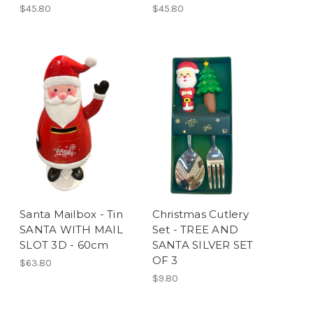
$45.80
$45.80
Santa Mailbox - Tin
Christmas Cutlery
SANTA WITH MAIL
Set - TREE AND
SLOT 3D - 60cm
SANTA SILVER SET
OF 3
$63.80
$9.80