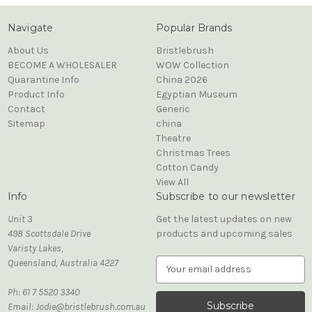
Navigate
Popular Brands
About Us
Bristlebrush
BECOME A WHOLESALER
WOW Collection
Quarantine Info
China 2026
Product Info
Egyptian Museum
Contact
Generic
Sitemap
china
Theatre
Christmas Trees
Cotton Candy
View All
Info
Subscribe to our newsletter
Unit 3
Get the latest updates on new
498 Scottsdale Drive
products and upcoming sales
Varisty Lakes,
Queensland, Australia 4227
E
m
Ph: 61 7 5520 3340
a
Email: Jodie@bristlebrush.com.au
i