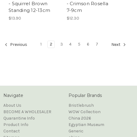
- Squirrel Brown
- Crimson Rosella
Standing 12-13cm
7-9cm
$13.90
$12.30
1
2
3
4
5
6
7
Previous
Next
Navigate
Popular Brands
About Us
Bristlebrush
BECOME A WHOLESALER
WOW Collection
Quarantine Info
China 2026
Product Info
Egyptian Museum
Contact
Generic