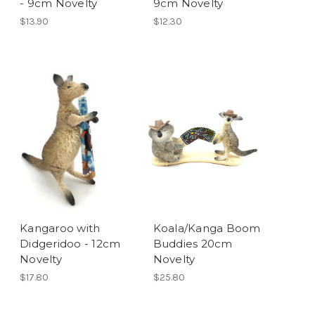
- 9cm Novelty
9cm Novelty
$13.90
$12.30
Kangaroo with
Koala/Kanga Boom
Didgeridoo - 12cm
Buddies 20cm
Novelty
Novelty
$17.80
$25.80