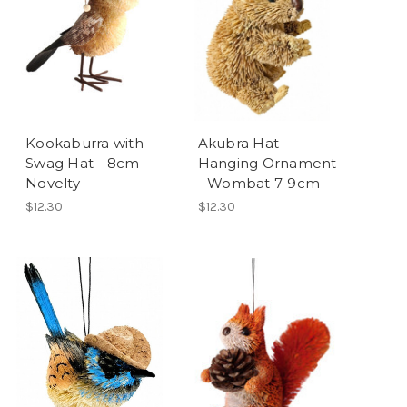
Kookaburra with
Akubra Hat
Swag Hat - 8cm
Hanging Ornament
Novelty
- Wombat 7-9cm
$12.30
$12.30