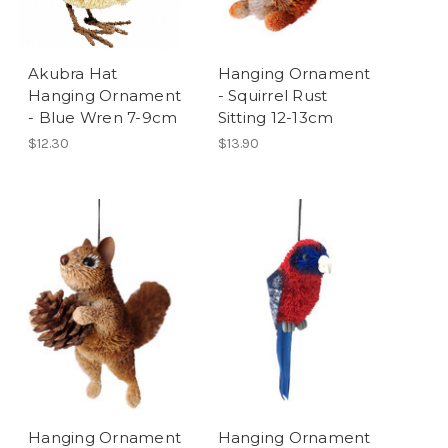
Akubra Hat
Hanging Ornament
Hanging Ornament
- Squirrel Rust
- Blue Wren 7-9cm
Sitting 12-13cm
$12.30
$13.90
Hanging Ornament
Hanging Ornament