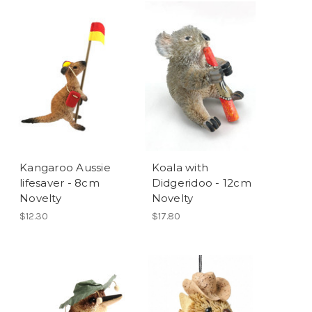
Kangaroo Aussie
Koala with
lifesaver - 8cm
Didgeridoo - 12cm
Novelty
Novelty
$12.30
$17.80