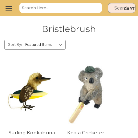
Search
CART
Keyword:
Bristlebrush
Sort By:
Surfing Kookaburra
Koala Cricketer -